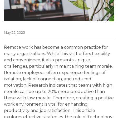
May 25, 2025
Remote work has become a common practice for
many organizations. While this shift offers flexibility
and convenience, it also presents unique
challenges, particularly in maintaining team morale.
Remote employees often experience feelings of
isolation, lack of connection, and reduced
motivation. Research indicates that teams with high
morale can be up to 20% more productive than
those with low morale. Therefore, creating a positive
work environment is vital for enhancing
productivity and job satisfaction. This article
explores effective strategies, the role of technology,