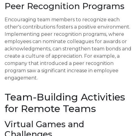
Peer Recognition Programs
Encouraging team members to recognize each
other's contributions fosters a positive environment.
Implementing peer recognition programs, where
employees can nominate colleagues for awards or
acknowledgments, can strengthen team bonds and
create a culture of appreciation. For example, a
company that introduced a peer recognition
program saw a significant increase in employee
engagement.
Team-Building Activities
for Remote Teams
Virtual Games and
Challenges