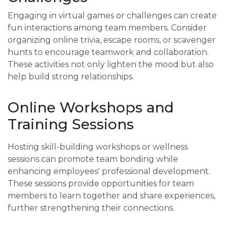
Engaging in virtual games or challenges can create
fun interactions among team members. Consider
organizing online trivia, escape rooms, or scavenger
hunts to encourage teamwork and collaboration.
These activities not only lighten the mood but also
help build strong relationships.
Online Workshops and
Training Sessions
Hosting skill-building workshops or wellness
sessions can promote team bonding while
enhancing employees' professional development.
These sessions provide opportunities for team
members to learn together and share experiences,
further strengthening their connections.