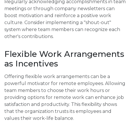
Regularly acknowledging accomplishments in team
meetings or through company newsletters can
boost motivation and reinforce a positive work
culture. Consider implementing a "shout-out"
system where team members can recognize each
other's contributions.
Flexible Work Arrangements
as Incentives
Offering flexible work arrangements can be a
powerful motivator for remote employees. Allowing
team members to choose their work hours or
providing options for remote work can enhance job
satisfaction and productivity. This flexibility shows
that the organization trusts its employees and
values their work-life balance.