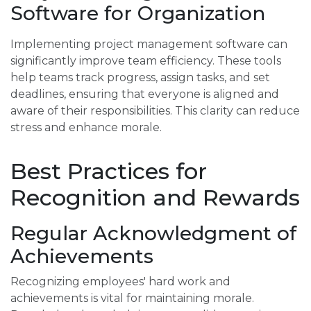
Software for Organization
Implementing project management software can
significantly improve team efficiency. These tools
help teams track progress, assign tasks, and set
deadlines, ensuring that everyone is aligned and
aware of their responsibilities. This clarity can reduce
stress and enhance morale.
Best Practices for
Recognition and Rewards
Regular Acknowledgment of
Achievements
Recognizing employees' hard work and
achievements is vital for maintaining morale.