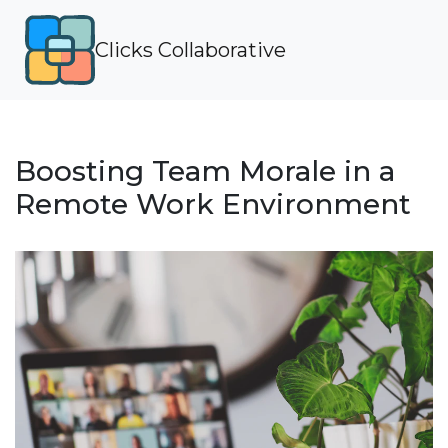
Clicks Collaborative
Boosting Team Morale in a
Remote Work Environment