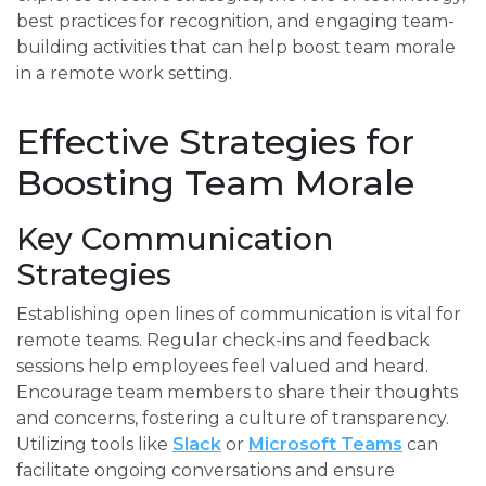
best practices for recognition, and engaging team-
building activities that can help boost team morale
in a remote work setting.
Effective Strategies for
Boosting Team Morale
Key Communication
Strategies
Establishing open lines of communication is vital for
remote teams. Regular check-ins and feedback
sessions help employees feel valued and heard.
Encourage team members to share their thoughts
and concerns, fostering a culture of transparency.
Utilizing tools like
Slack
or
Microsoft Teams
can
facilitate ongoing conversations and ensure