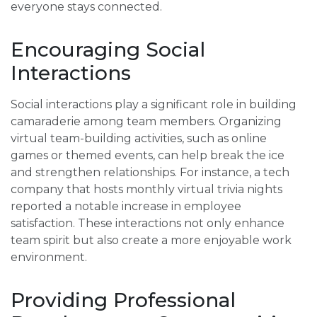
everyone stays connected.
Encouraging Social
Interactions
Social interactions play a significant role in building
camaraderie among team members. Organizing
virtual team-building activities, such as online
games or themed events, can help break the ice
and strengthen relationships. For instance, a tech
company that hosts monthly virtual trivia nights
reported a notable increase in employee
satisfaction. These interactions not only enhance
team spirit but also create a more enjoyable work
environment.
Providing Professional