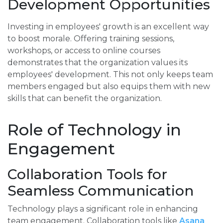
Development Opportunities
Investing in employees' growth is an excellent way
to boost morale. Offering training sessions,
workshops, or access to online courses
demonstrates that the organization values its
employees' development. This not only keeps team
members engaged but also equips them with new
skills that can benefit the organization.
Role of Technology in
Engagement
Collaboration Tools for
Seamless Communication
Technology plays a significant role in enhancing
team engagement. Collaboration tools like
Asana