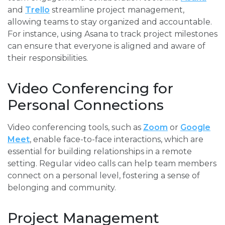
and
Trello
streamline project management,
allowing teams to stay organized and accountable.
For instance, using Asana to track project milestones
can ensure that everyone is aligned and aware of
their responsibilities.
Video Conferencing for
Personal Connections
Video conferencing tools, such as
Zoom
or
Google
Meet
, enable face-to-face interactions, which are
essential for building relationships in a remote
setting. Regular video calls can help team members
connect on a personal level, fostering a sense of
belonging and community.
Project Management