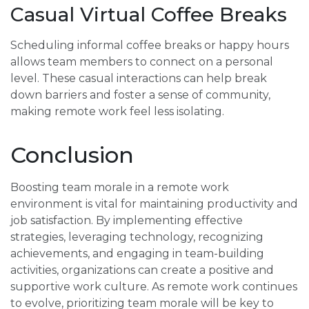
Casual Virtual Coffee Breaks
Scheduling informal coffee breaks or happy hours
allows team members to connect on a personal
level. These casual interactions can help break
down barriers and foster a sense of community,
making remote work feel less isolating.
Conclusion
Boosting team morale in a remote work
environment is vital for maintaining productivity and
job satisfaction. By implementing effective
strategies, leveraging technology, recognizing
achievements, and engaging in team-building
activities, organizations can create a positive and
supportive work culture. As remote work continues
to evolve, prioritizing team morale will be key to