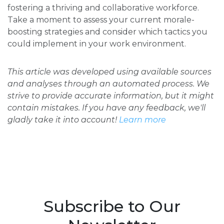
fostering a thriving and collaborative workforce.
Take a moment to assess your current morale-
boosting strategies and consider which tactics you
could implement in your work environment.
This article was developed using available sources
and analyses through an automated process. We
strive to provide accurate information, but it might
contain mistakes. If you have any feedback, we'll
gladly take it into account!
Learn more