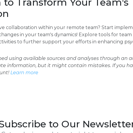
n to Transform Your Team's
on
ve collaboration within your remote team? Start impleme
hanges in your team's dynamics! Explore tools for tea
tivities to further support your efforts in enhancing psy
oped using available sources and analyses through an
ate information, but it might contain mistakes. If you h
ount!
Learn more