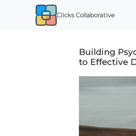
Clicks Collaborative
Building Psy
to Effective 