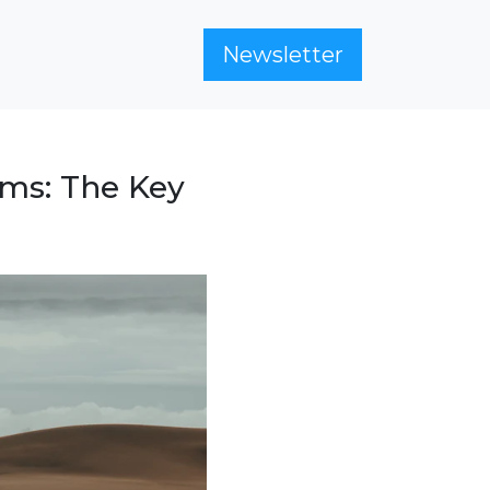
Newsletter
ams: The Key