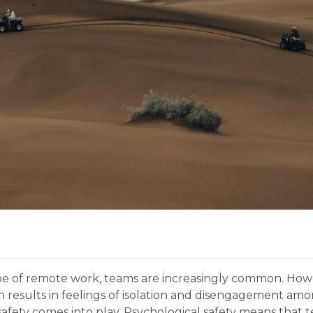
pe of remote work, teams are increasingly common. Howev
en results in feelings of isolation and disengagement a
safety comes into play. Psychological safety means that