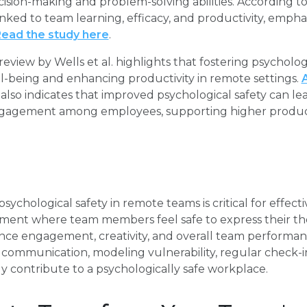
sion-making and problem-solving abilities. According to a
linked to team learning, efficacy, and productivity, empha
ead the study here
.
eview by Wells et al. highlights that fostering psychologica
l-being and enhancing productivity in remote settings.
h also indicates that improved psychological safety can 
gagement among employees, supporting higher producti
sychological safety in remote teams is critical for effectiv
nment where team members feel safe to express their th
nce engagement, creativity, and overall team performa
 communication, modeling vulnerability, regular check-
ntly contribute to a psychologically safe workplace.