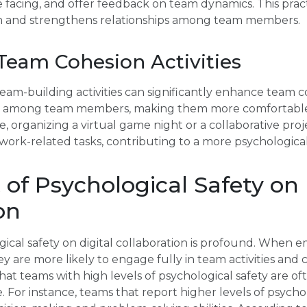
facing, and offer feedback on team dynamics. This pract
 on and strengthens relationships among team members.
Team Cohesion Activities
 team-building activities can significantly enhance team c
ips among team members, making them more comfortable
, organizing a virtual game night or a collaborative proj
work-related tasks, contributing to a more psychologica
of Psychological Safety on 
on
ical safety on digital collaboration is profound. When 
ey are more likely to engage fully in team activities and
hat teams with high levels of psychological safety are o
 For instance, teams that report higher levels of psychol