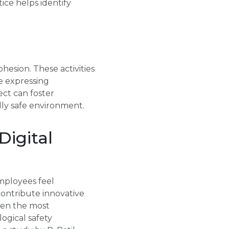
ice helps identify
ohesion. These activities
 expressing
ect can foster
lly safe environment.
Digital
employees feel
 contribute innovative
ften the most
ogical safety