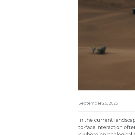
September 26, 2025
In the current landsca
to-face interaction oft
is where psychological 