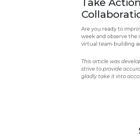
Take Actio
Collaborati
Are you ready to impro
week and observe the c
virtual team-building ac
This article was devel
strive to provide accur
gladly take it into acc