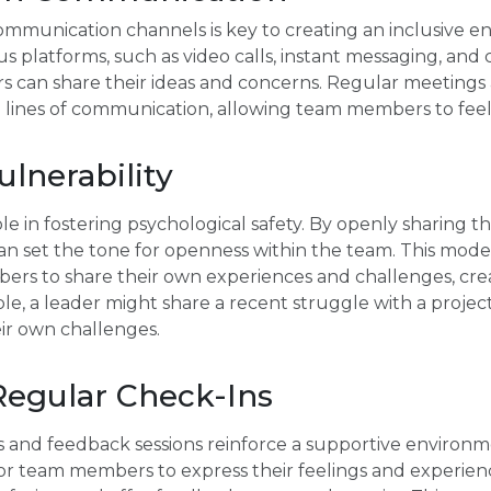
communication channels is key to creating an inclusive 
 platforms, such as video calls, instant messaging, and c
s can share their ideas and concerns. Regular meetings 
 lines of communication, allowing team members to feel
lnerability
role in fostering psychological safety. By openly sharing 
can set the tone for openness within the team. This model
s to share their own experiences and challenges, creat
e, a leader might share a recent struggle with a project
ir own challenges.
egular Check-Ins
 and feedback sessions reinforce a supportive environme
or team members to express their feelings and experienc