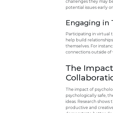
challenges they may be 
potential issues early
Engaging in 
Participating in virtual
help build relationsh
themselves. For instance
connections outside of 
The Impact 
Collaborati
The impact of psycholog
psychologically safe, th
ideas. Research shows t
productive and creative.