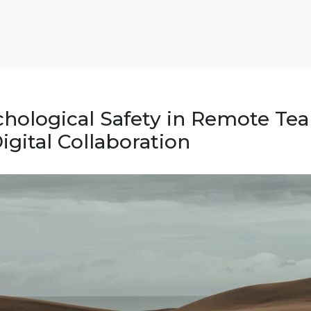
chological Safety in Remote Te
Digital Collaboration