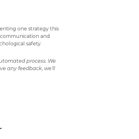
nting one strategy this
m communication and
chological safety.
 automated process. We
ave any feedback, we'll