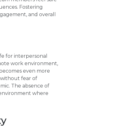
quences. Fostering
engagement, and overall
e for interpersonal
emote work environment,
ty becomes even more
without fear of
amic. The absence of
an environment where
ty