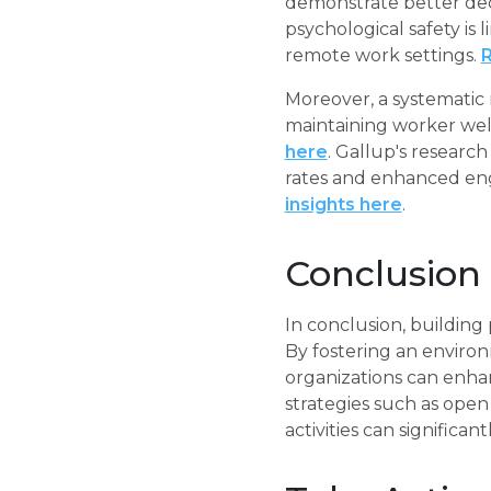
demonstrate better deci
psychological safety is 
remote work settings.
R
Moreover, a systematic r
maintaining worker wel
here
. Gallup's researc
rates and enhanced en
insights here
.
Conclusion
In conclusion, building p
By fostering an enviro
organizations can enha
strategies such as open
activities can significa