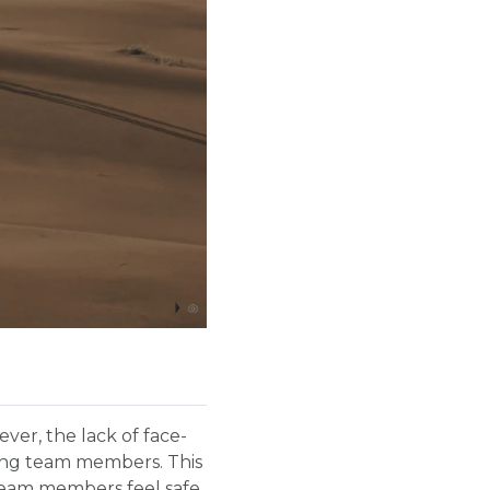
er, the lack of face-
mong team members. This
 team members feel safe