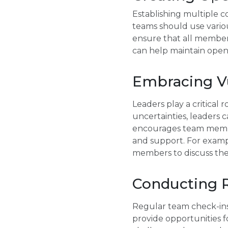
Establishing multiple 
teams should use various
ensure that all member
can help maintain open
Embracing Vu
Leaders play a critical 
uncertainties, leaders 
encourages team member
and support. For exampl
members to discuss the
Conducting R
Regular team check-ins
provide opportunities f