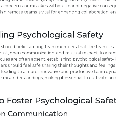
ns, concerns, or mistakes without fear of negative conse
thin remote teams is vital for enhancing collaboration, 
ing Psychological Safety
 a shared belief among team members that the team is saf
s trust, open communication, and mutual respect. In a r
l cues are often absent, establishing psychological safe
s should feel safe sharing their thoughts and feelings 
, leading to a more innovative and productive team dyn
e misunderstandings, making it essential to cultivate 
to Foster Psychological Safe
en Communication