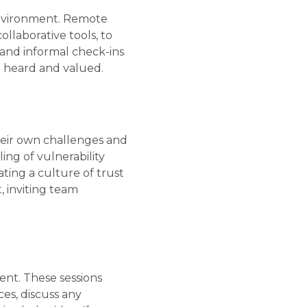
environment. Remote
ollaborative tools, to
and informal check-ins
 heard and valued.
their own challenges and
ing of vulnerability
ing a culture of trust
, inviting team
nt. These sessions
es, discuss any