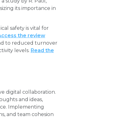
 study by R. Patil,
sizing its importance in
l safety is vital for
Access the review
lead to reduced turnover
vity levels.
Read the
e digital collaboration.
oughts and ideas,
nce. Implementing
ins, and team cohesion