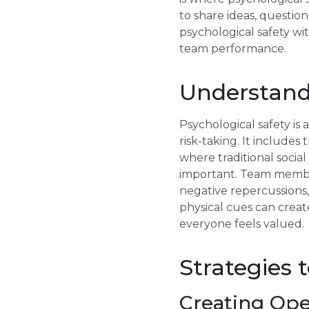
to share ideas, questio
psychological safety wi
team performance.
Understand
Psychological safety is
risk-taking. It include
where traditional socia
important. Team member
negative repercussions
physical cues can creat
everyone feels valued.
Strategies 
Creating Op