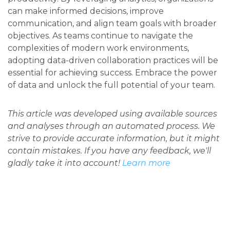
can make informed decisions, improve
communication, and align team goals with broader
objectives. As teams continue to navigate the
complexities of modern work environments,
adopting data-driven collaboration practices will be
essential for achieving success. Embrace the power
of data and unlock the full potential of your team.
This article was developed using available sources
and analyses through an automated process. We
strive to provide accurate information, but it might
contain mistakes. If you have any feedback, we'll
gladly take it into account!
Learn more