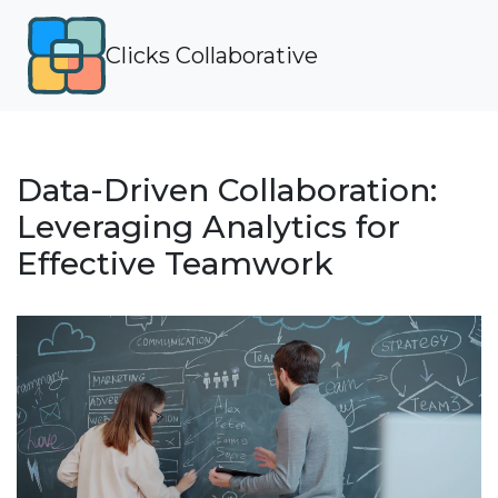
Clicks Collaborative
Data-Driven Collaboration:
Leveraging Analytics for
Effective Teamwork