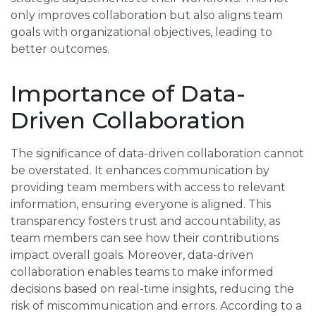
only improves collaboration but also aligns team
goals with organizational objectives, leading to
better outcomes.
Importance of Data-
Driven Collaboration
The significance of data-driven collaboration cannot
be overstated. It enhances communication by
providing team members with access to relevant
information, ensuring everyone is aligned. This
transparency fosters trust and accountability, as
team members can see how their contributions
impact overall goals. Moreover, data-driven
collaboration enables teams to make informed
decisions based on real-time insights, reducing the
risk of miscommunication and errors. According to a