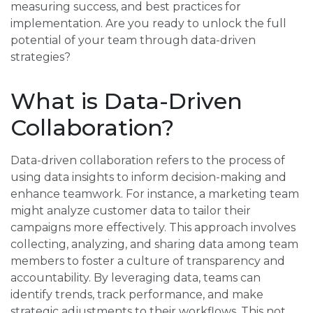
measuring success, and best practices for
implementation. Are you ready to unlock the full
potential of your team through data-driven
strategies?
What is Data-Driven
Collaboration?
Data-driven collaboration refers to the process of
using data insights to inform decision-making and
enhance teamwork. For instance, a marketing team
might analyze customer data to tailor their
campaigns more effectively. This approach involves
collecting, analyzing, and sharing data among team
members to foster a culture of transparency and
accountability. By leveraging data, teams can
identify trends, track performance, and make
strategic adjustments to their workflows. This not