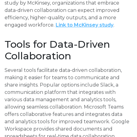
study by McKinsey, organizations that embrace
data-driven collaboration can expect improved
efficiency, higher-quality outputs, and a more
engaged workforce.
Link to McKinsey study
.
Tools for Data-Driven
Collaboration
Several tools facilitate data-driven collaboration,
making it easier for teams to communicate and
share insights. Popular options include Slack, a
communication platform that integrates with
various data management and analytics tools,
allowing seamless collaboration. Microsoft Teams
offers collaborative features and integrates data
and analytics tools for improved teamwork. Google
Workspace provides shared documents and
spreadsheets for real-time data collaboration,