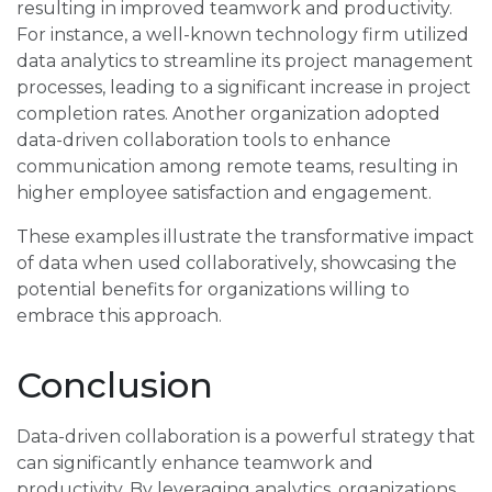
resulting in improved teamwork and productivity.
For instance, a well-known technology firm utilized
data analytics to streamline its project management
processes, leading to a significant increase in project
completion rates. Another organization adopted
data-driven collaboration tools to enhance
communication among remote teams, resulting in
higher employee satisfaction and engagement.
These examples illustrate the transformative impact
of data when used collaboratively, showcasing the
potential benefits for organizations willing to
embrace this approach.
Conclusion
Data-driven collaboration is a powerful strategy that
can significantly enhance teamwork and
productivity. By leveraging analytics, organizations