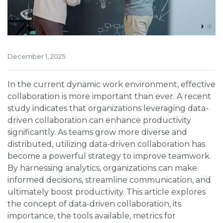
December 1, 2025
In the current dynamic work environment, effective
collaboration is more important than ever. A recent
study indicates that organizations leveraging data-
driven collaboration can enhance productivity
significantly. As teams grow more diverse and
distributed, utilizing data-driven collaboration has
become a powerful strategy to improve teamwork.
By harnessing analytics, organizations can make
informed decisions, streamline communication, and
ultimately boost productivity. This article explores
the concept of data-driven collaboration, its
importance, the tools available, metrics for