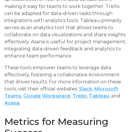
making it easy for teams to work together. Trello
can be adapted for data-driven tasks through
integrations with analytics tools. Tableau primarily
serves as an analytics tool that allows teams to
collaborate on data visualizations and share insights
effectively. Asana is useful for project management,
integrating data-driven feedback and analytics to
enhance team performance.
These tools empower teams to leverage data
effectively, fostering a collaborative environment
that drives results. For more information on these
tools, visit their official websites:
Slack
,
Microsoft
Teams
,
Google Workspace
,
Trello
,
Tableau
, and
Asana
.
Metrics for Measuring