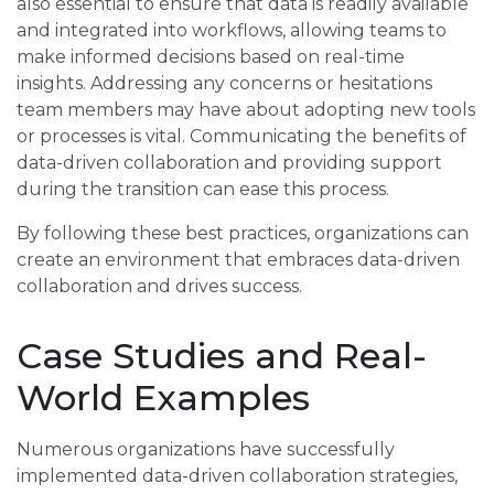
also essential to ensure that data is readily available
and integrated into workflows, allowing teams to
make informed decisions based on real-time
insights. Addressing any concerns or hesitations
team members may have about adopting new tools
or processes is vital. Communicating the benefits of
data-driven collaboration and providing support
during the transition can ease this process.
By following these best practices, organizations can
create an environment that embraces data-driven
collaboration and drives success.
Case Studies and Real-
World Examples
Numerous organizations have successfully
implemented data-driven collaboration strategies,