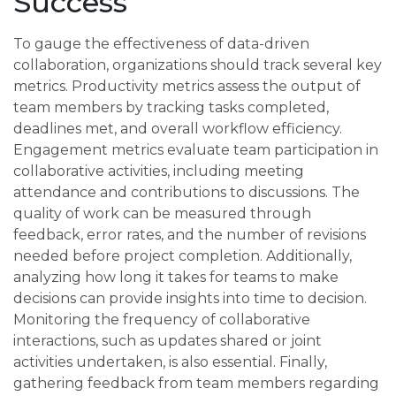
Success
To gauge the effectiveness of data-driven
collaboration, organizations should track several key
metrics. Productivity metrics assess the output of
team members by tracking tasks completed,
deadlines met, and overall workflow efficiency.
Engagement metrics evaluate team participation in
collaborative activities, including meeting
attendance and contributions to discussions. The
quality of work can be measured through
feedback, error rates, and the number of revisions
needed before project completion. Additionally,
analyzing how long it takes for teams to make
decisions can provide insights into time to decision.
Monitoring the frequency of collaborative
interactions, such as updates shared or joint
activities undertaken, is also essential. Finally,
gathering feedback from team members regarding