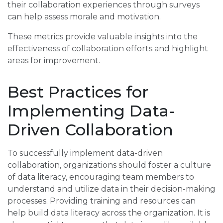
their collaboration experiences through surveys
can help assess morale and motivation.
These metrics provide valuable insights into the
effectiveness of collaboration efforts and highlight
areas for improvement.
Best Practices for
Implementing Data-
Driven Collaboration
To successfully implement data-driven
collaboration, organizations should foster a culture
of data literacy, encouraging team members to
understand and utilize data in their decision-making
processes. Providing training and resources can
help build data literacy across the organization. It is