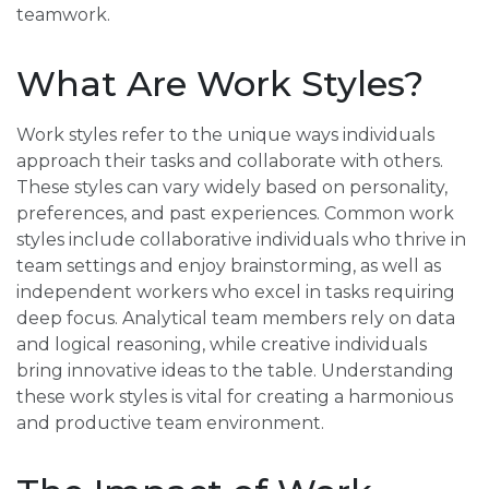
teamwork.
What Are Work Styles?
Work styles refer to the unique ways individuals
approach their tasks and collaborate with others.
These styles can vary widely based on personality,
preferences, and past experiences. Common work
styles include collaborative individuals who thrive in
team settings and enjoy brainstorming, as well as
independent workers who excel in tasks requiring
deep focus. Analytical team members rely on data
and logical reasoning, while creative individuals
bring innovative ideas to the table. Understanding
these work styles is vital for creating a harmonious
and productive team environment.