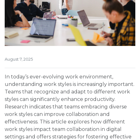
August 7, 2025
In today’s ever-evolving work environment,
understanding work styles is increasingly important.
Teams that recognize and adapt to different work
styles can significantly enhance productivity.
Research indicates that teams embracing diverse
work styles can improve collaboration and
effectiveness. This article explores how different
work styles impact team collaboration in digital
settings and offers strategies for fostering effective