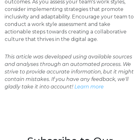
outcomes. As you assess your team's work styles,
consider implementing strategies that promote
inclusivity and adaptability. Encourage your team to
conduct a work style assessment and take
actionable steps towards creating a collaborative
culture that thrives in the digital age.
This article was developed using available sources
and analyses through an automated process. We
strive to provide accurate information, but it might
contain mistakes. If you have any feedback, we'll
gladly take it into account!
Learn more