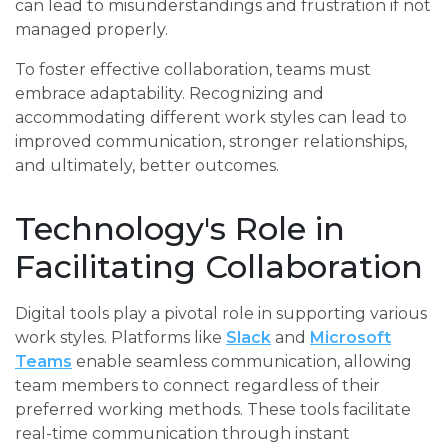
can lead to misunderstandings and frustration if not
managed properly.
To foster effective collaboration, teams must
embrace adaptability. Recognizing and
accommodating different work styles can lead to
improved communication, stronger relationships,
and ultimately, better outcomes.
Technology's Role in
Facilitating Collaboration
Digital tools play a pivotal role in supporting various
work styles. Platforms like
Slack
and
Microsoft
Teams
enable seamless communication, allowing
team members to connect regardless of their
preferred working methods. These tools facilitate
real-time communication through instant