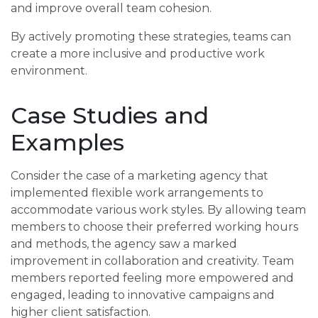
and improve overall team cohesion.
By actively promoting these strategies, teams can
create a more inclusive and productive work
environment.
Case Studies and
Examples
Consider the case of a marketing agency that
implemented flexible work arrangements to
accommodate various work styles. By allowing team
members to choose their preferred working hours
and methods, the agency saw a marked
improvement in collaboration and creativity. Team
members reported feeling more empowered and
engaged, leading to innovative campaigns and
higher client satisfaction.