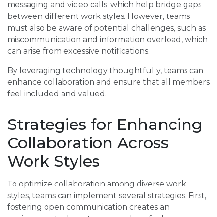
messaging and video calls, which help bridge gaps
between different work styles. However, teams
must also be aware of potential challenges, such as
miscommunication and information overload, which
can arise from excessive notifications.
By leveraging technology thoughtfully, teams can
enhance collaboration and ensure that all members
feel included and valued.
Strategies for Enhancing
Collaboration Across
Work Styles
To optimize collaboration among diverse work
styles, teams can implement several strategies. First,
fostering open communication creates an