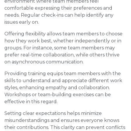
environment where team members feel
comfortable expressing their preferences and
needs. Regular check-ins can help identify any
issues early on.
Offering flexibility allows team members to choose
how they work best, whether independently or in
groups. For instance, some team members may
prefer real-time collaboration, while others thrive
on asynchronous communication.
Providing training equips team members with the
skills to understand and appreciate different work
styles, enhancing empathy and collaboration.
Workshops or team-building exercises can be
effective in this regard.
Setting clear expectations helps minimize
misunderstandings and ensures everyone knows
their contributions. This clarity can prevent conflicts