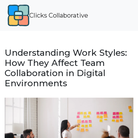
Clicks Collaborative
Understanding Work Styles:
How They Affect Team
Collaboration in Digital
Environments