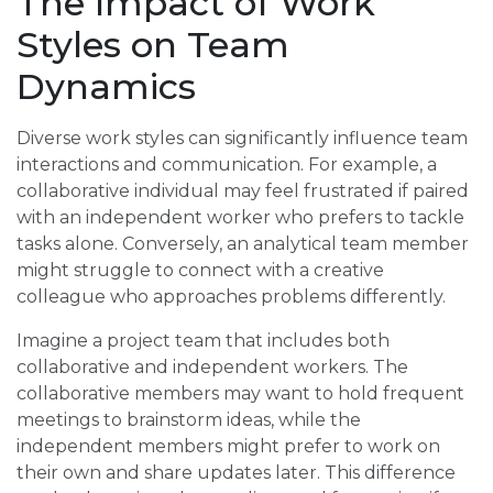
The Impact of Work
Styles on Team
Dynamics
Diverse work styles can significantly influence team
interactions and communication. For example, a
collaborative individual may feel frustrated if paired
with an independent worker who prefers to tackle
tasks alone. Conversely, an analytical team member
might struggle to connect with a creative
colleague who approaches problems differently.
Imagine a project team that includes both
collaborative and independent workers. The
collaborative members may want to hold frequent
meetings to brainstorm ideas, while the
independent members might prefer to work on
their own and share updates later. This difference