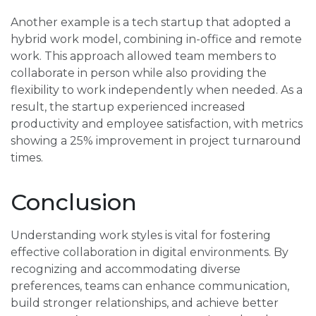
Another example is a tech startup that adopted a
hybrid work model, combining in-office and remote
work. This approach allowed team members to
collaborate in person while also providing the
flexibility to work independently when needed. As a
result, the startup experienced increased
productivity and employee satisfaction, with metrics
showing a 25% improvement in project turnaround
times.
Conclusion
Understanding work styles is vital for fostering
effective collaboration in digital environments. By
recognizing and accommodating diverse
preferences, teams can enhance communication,
build stronger relationships, and achieve better